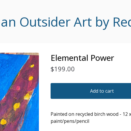
 Outsider Art by Re
Elemental Power
$
199.00
Add to cart
Painted on recycled birch wood - 12 x
paint/pens/pencil