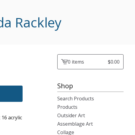
da Rackley
0 items
$
0.00
View
cart
-
Shop
Search Products
Products
Outsider Art
 16 acrylic
Assemblage Art
Collage