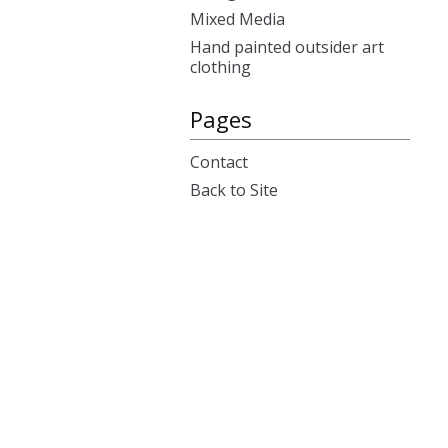
Mixed Media
Hand painted outsider art
clothing
Pages
Contact
Back to Site