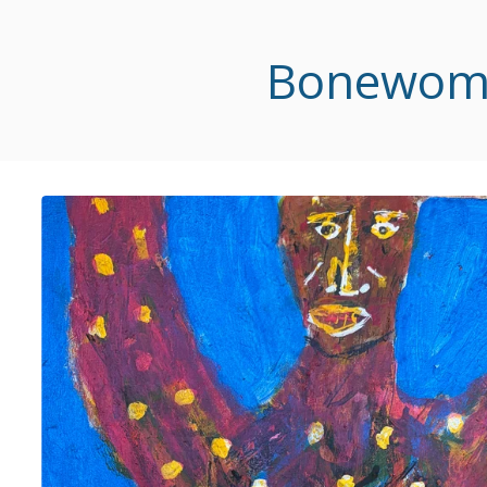
Bonewoman